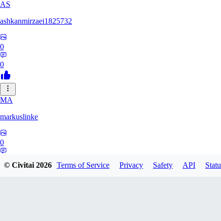
AS
ashkanmirzaei1825732
0
0
MA
markuslinke
0
0
© Civitai
2026
Terms of Service
Privacy
Safety
API
Statu
MA
MainlyAlonso