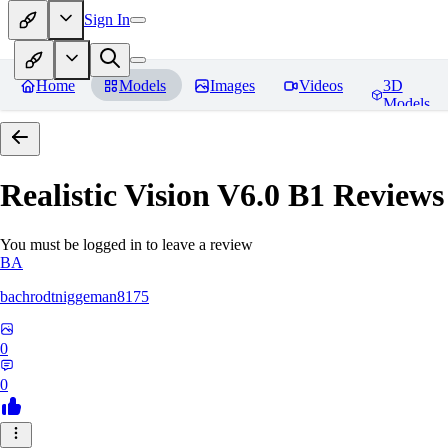
Sign In
Home
Models
Images
Videos
3D
Models
Realistic Vision V6.0 B1
Reviews
You must be logged in to leave a review
BA
bachrodtniggeman8175
0
0