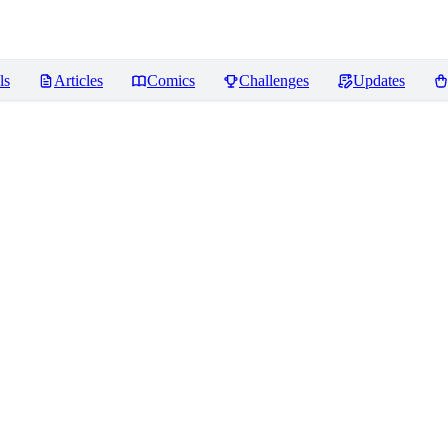
ls
Articles
Comics
Challenges
Updates