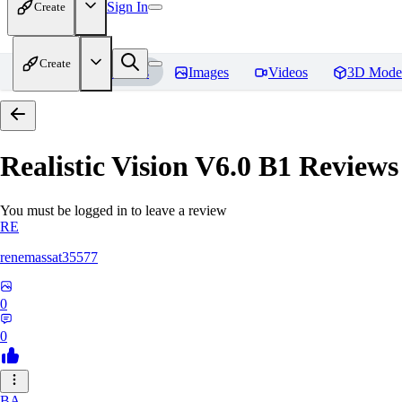
Sign In
Create
Create
Home
Models
Images
Videos
3D Mode
Realistic Vision V6.0 B1
Reviews
You must be logged in to leave a review
RE
renemassat35577
0
0
BA