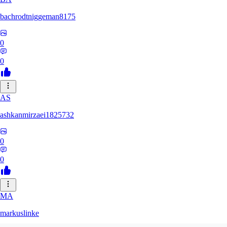
bachrodtniggeman8175
0
0
AS
ashkanmirzaei1825732
0
0
MA
markuslinke