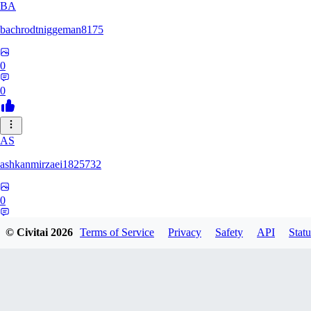
BA
bachrodtniggeman8175
0
0
AS
ashkanmirzaei1825732
0
0
© Civitai
2026
Terms of Service
Privacy
Safety
API
Statu
MA
markuslinke