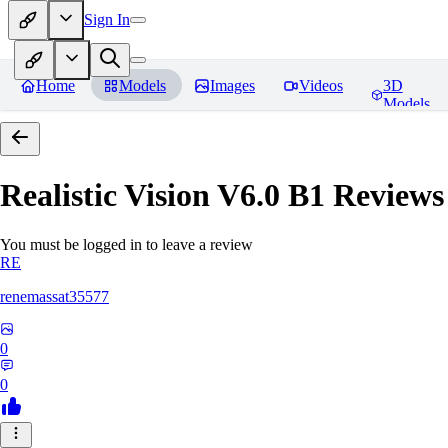
Sign In
Home
Models
Images
Videos
3D
Models
Realistic Vision V6.0 B1
Reviews
You must be logged in to leave a review
RE
renemassat35577
0
0