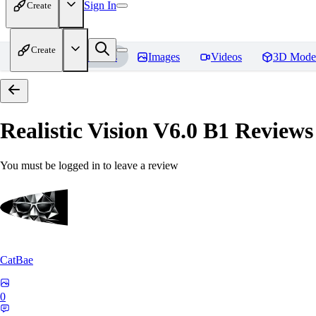
Sign In
Create
Create
Home
Models
Images
Videos
3D Mode
Realistic Vision V6.0 B1
Reviews
You must be logged in to leave a review
CatBae
0