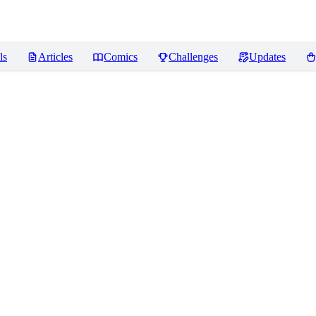
ls
Articles
Comics
Challenges
Updates