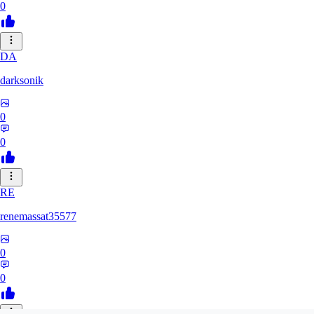
0
DA
darksonik
0
0
RE
renemassat35577
0
0