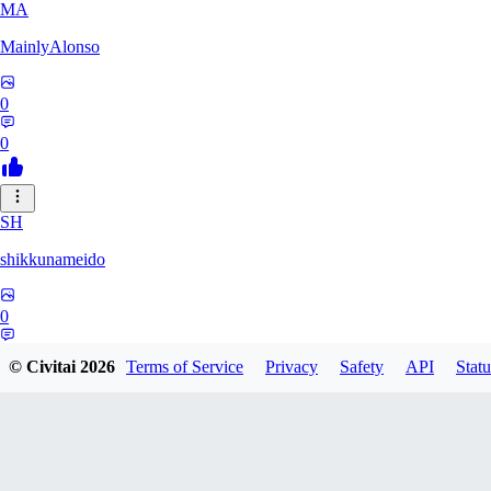
MA
MainlyAlonso
0
0
SH
shikkunameido
0
0
© Civitai
2026
Terms of Service
Privacy
Safety
API
Statu
SP
spypsyched