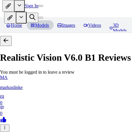
Sign In
Home
Models
Images
Videos
3D
Models
Realistic Vision V6.0 B1
Reviews
You must be logged in to leave a review
MA
markuslinke
0
0