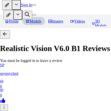
Sign In
Home
Models
Images
Videos
3D
Models
Realistic Vision V6.0 B1
Reviews
You must be logged in to leave a review
SP
spypsyched
0
0