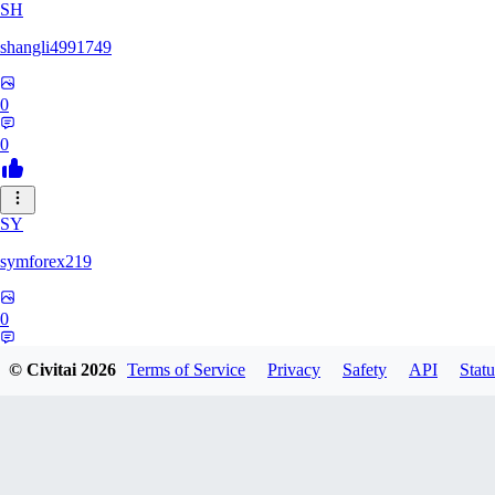
SH
shangli4991749
0
0
SY
symforex219
0
0
© Civitai
2026
Terms of Service
Privacy
Safety
API
Statu
34
3458368834816