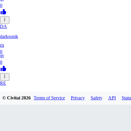
0
DA
darksonik
0
0
RE
renemassat35577
© Civitai
2026
Terms of Service
Privacy
Safety
API
Statu
0
0