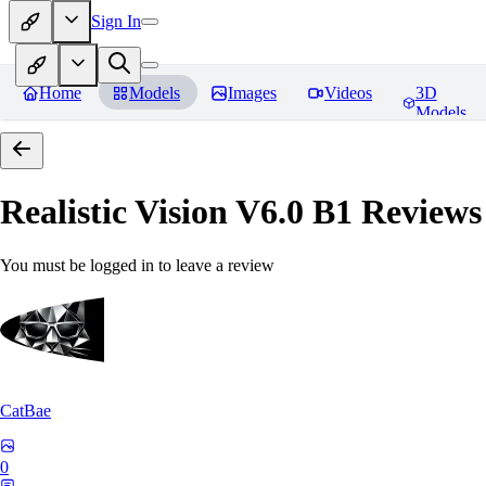
Sign In
Home
Models
Images
Videos
3D
Models
Realistic Vision V6.0 B1
Reviews
You must be logged in to leave a review
CatBae
0