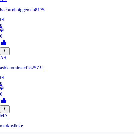
bachrodtniggeman8175
0
0
AS
ashkanmirzaei1825732
0
0
MA
markuslinke