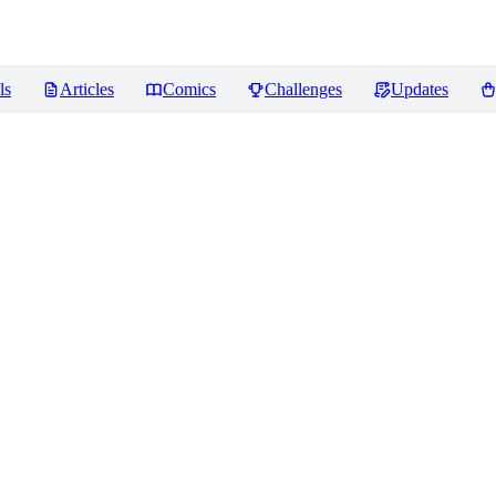
ls
Articles
Comics
Challenges
Updates