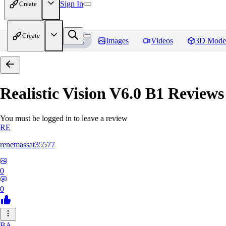
Sign In
Create
Create
Home
Models
Images
Videos
3D Mode
Realistic Vision V6.0 B1
Reviews
You must be logged in to leave a review
RE
renemassat35577
0
0
BA