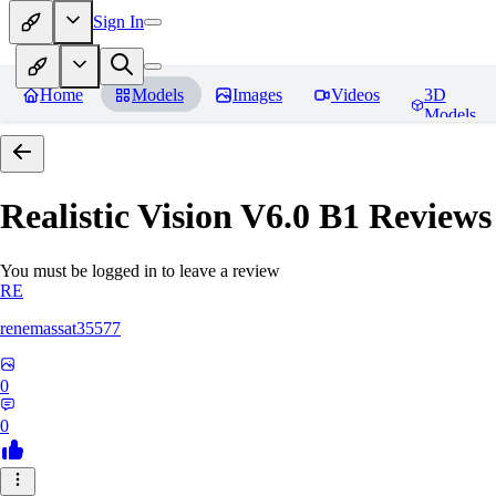
Sign In
Home
Models
Images
Videos
3D
Models
Realistic Vision V6.0 B1
Reviews
You must be logged in to leave a review
RE
renemassat35577
0
0