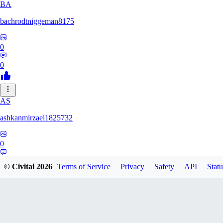
BA
bachrodtniggeman8175
0
0
AS
ashkanmirzaei1825732
0
0
© Civitai
2026
Terms of Service
Privacy
Safety
API
Statu
MA
markuslinke