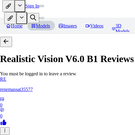
Sign In
Home
Models
Images
Videos
3D
Models
Realistic Vision V6.0 B1
Reviews
You must be logged in to leave a review
RE
renemassat35577
0
0