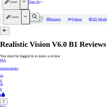
Sign In
Create
Create
Home
Models
Images
Videos
3D Mode
Realistic Vision V6.0 B1
Reviews
You must be logged in to leave a review
MA
markuslinke
0
0
MA