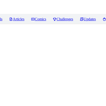
ls
Articles
Comics
Challenges
Updates