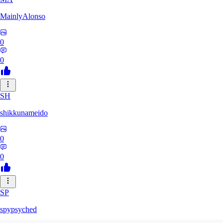
MainlyAlonso
0
0
SH
shikkunameido
0
0
SP
spypsyched