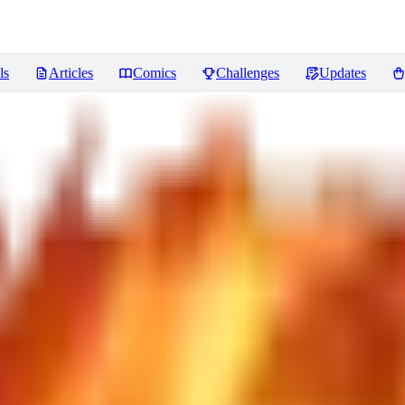
ls
Articles
Comics
Challenges
Updates