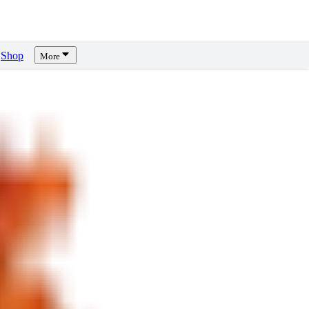
Shop
More