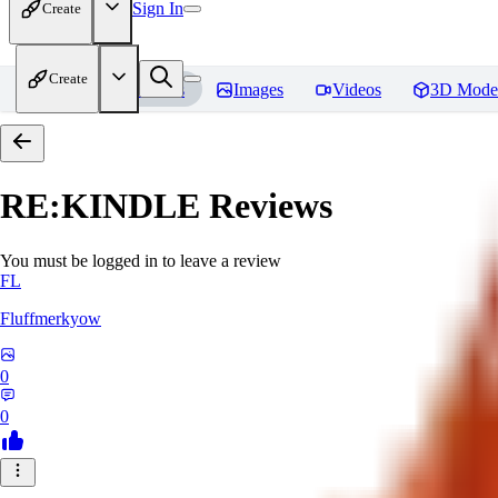
Sign In
Create
Create
Home
Models
Images
Videos
3D Mode
RE:KINDLE
Reviews
You must be logged in to leave a review
FL
Fluffmerkyow
0
0