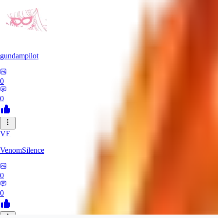
gundampilot
0
0
VE
VenomSilence
0
0