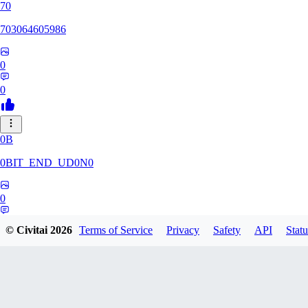
70
703064605986
0
0
0B
0BIT_END_UD0N0
0
0
© Civitai
2026
Terms of Service
Privacy
Safety
API
Statu
RT
rtuyy0234