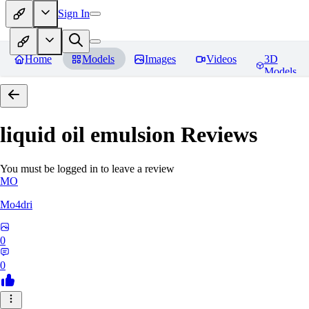
Sign In
Home
Models
Images
Videos
3D
Models
liquid oil emulsion
Reviews
You must be logged in to leave a review
MO
Mo4dri
0
0