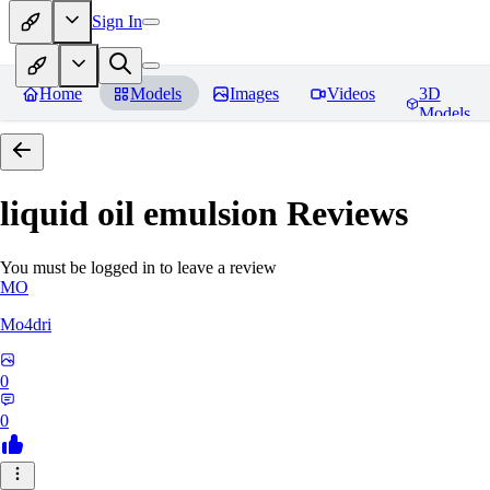
Sign In
Home
Models
Images
Videos
3D
Models
liquid oil emulsion
Reviews
You must be logged in to leave a review
MO
Mo4dri
0
0