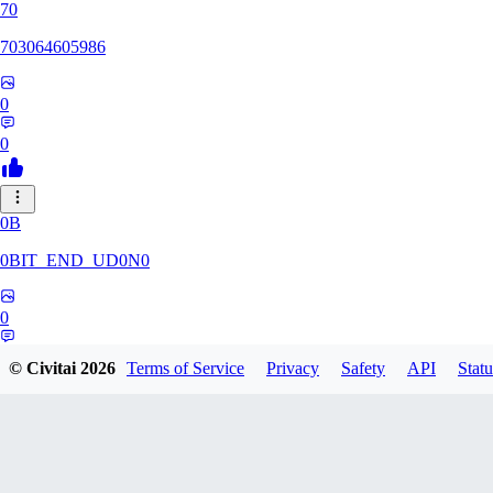
70
703064605986
0
0
0B
0BIT_END_UD0N0
0
0
© Civitai
2026
Terms of Service
Privacy
Safety
API
Statu
RT
rtuyy0234