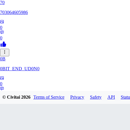
70
703064605986
0
0
0B
0BIT_END_UD0N0
0
0
© Civitai
2026
Terms of Service
Privacy
Safety
API
Statu
RT
rtuyy0234