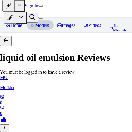
Sign In
Home
Models
Images
Videos
3D
Models
liquid oil emulsion
Reviews
You must be logged in to leave a review
MO
Mo4dri
0
0