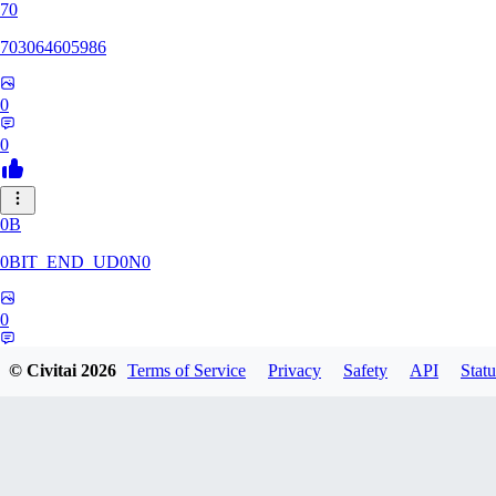
70
703064605986
0
0
0B
0BIT_END_UD0N0
0
0
© Civitai
2026
Terms of Service
Privacy
Safety
API
Statu
RT
rtuyy0234