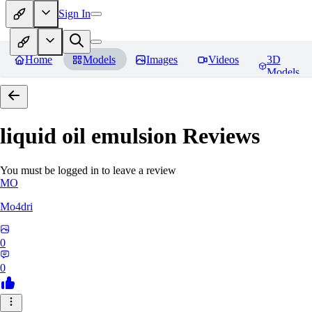
Sign In
Home
Models
Images
Videos
3D
Models
liquid oil emulsion
Reviews
You must be logged in to leave a review
MO
Mo4dri
0
0