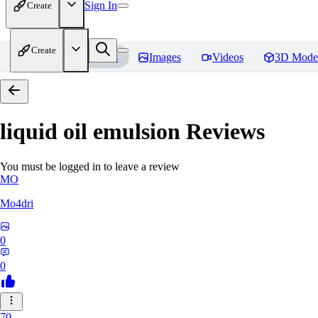
Sign In
Create
Create
Home
Models
Images
Videos
3D Mode
liquid oil emulsion
Reviews
You must be logged in to leave a review
MO
Mo4dri
0
0
70