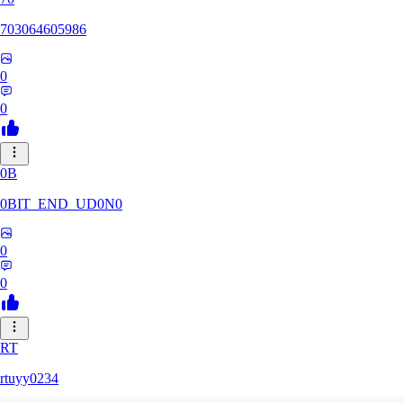
703064605986
0
0
0B
0BIT_END_UD0N0
0
0
RT
rtuyy0234