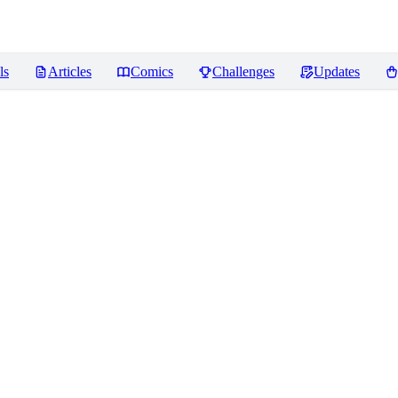
ls
Articles
Comics
Challenges
Updates