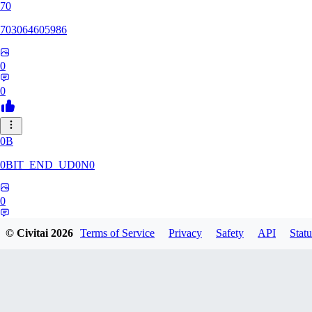
70
703064605986
0
0
0B
0BIT_END_UD0N0
0
0
© Civitai
2026
Terms of Service
Privacy
Safety
API
Statu
RT
rtuyy0234