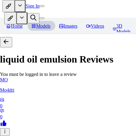
Sign In
Home
Models
Images
Videos
3D
Models
liquid oil emulsion
Reviews
You must be logged in to leave a review
MO
Mo4dri
0
0