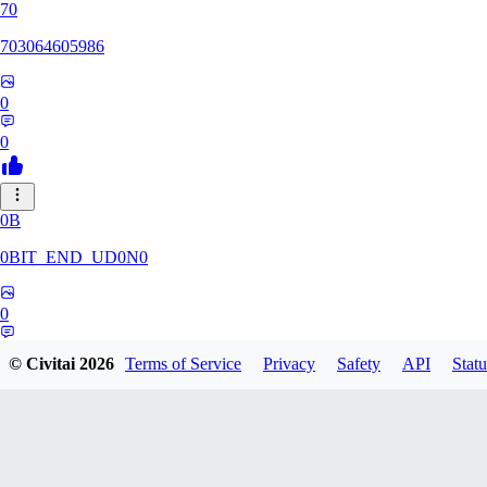
70
703064605986
0
0
0B
0BIT_END_UD0N0
0
0
© Civitai
2026
Terms of Service
Privacy
Safety
API
Statu
RT
rtuyy0234