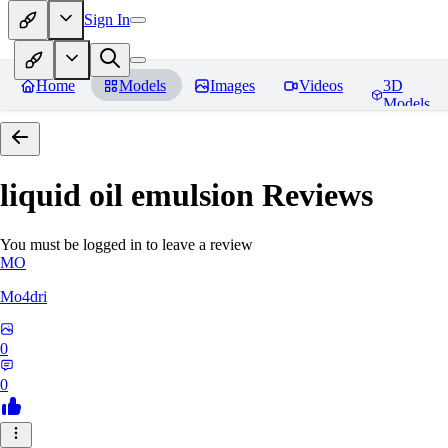
Sign In
Home
Models
Images
Videos
3D
Models
liquid oil emulsion
Reviews
You must be logged in to leave a review
MO
Mo4dri
0
0