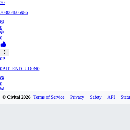
70
703064605986
0
0
0B
0BIT_END_UD0N0
0
0
© Civitai
2026
Terms of Service
Privacy
Safety
API
Statu
RT
rtuyy0234