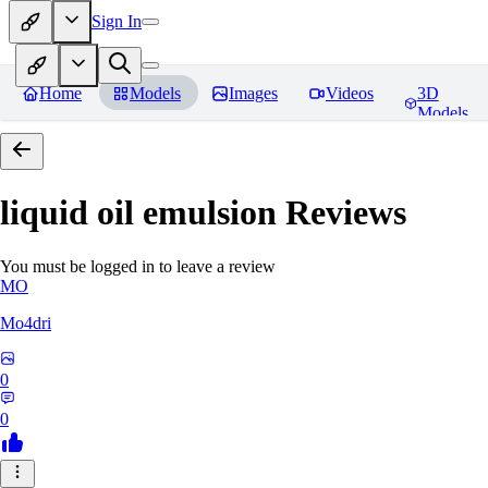
Sign In
Home
Models
Images
Videos
3D
Models
liquid oil emulsion
Reviews
You must be logged in to leave a review
MO
Mo4dri
0
0