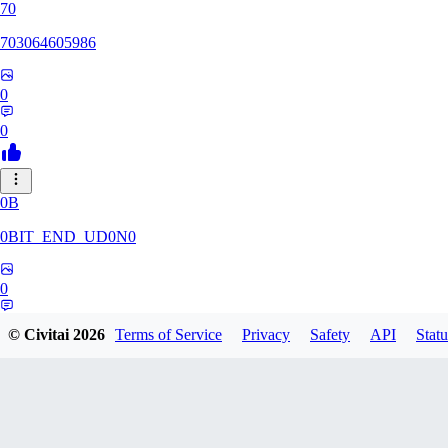
70
703064605986
0
0
0B
0BIT_END_UD0N0
0
0
© Civitai
2026
Terms of Service
Privacy
Safety
API
Statu
RT
rtuyy0234