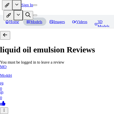
Sign In
Home
Models
Images
Videos
3D
Models
liquid oil emulsion
Reviews
You must be logged in to leave a review
MO
Mo4dri
0
0