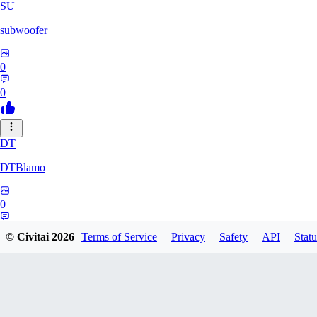
SU
subwoofer
0
0
DT
DTBlamo
0
0
© Civitai
2026
Terms of Service
Privacy
Safety
API
Statu
PE
peachpine