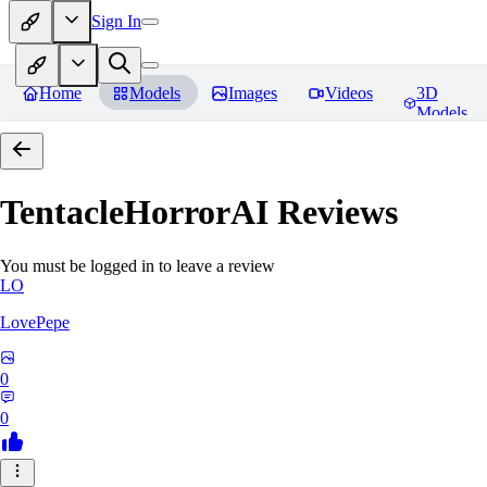
Sign In
Home
Models
Images
Videos
3D
Models
TentacleHorrorAI
Reviews
You must be logged in to leave a review
LO
LovePepe
0
0