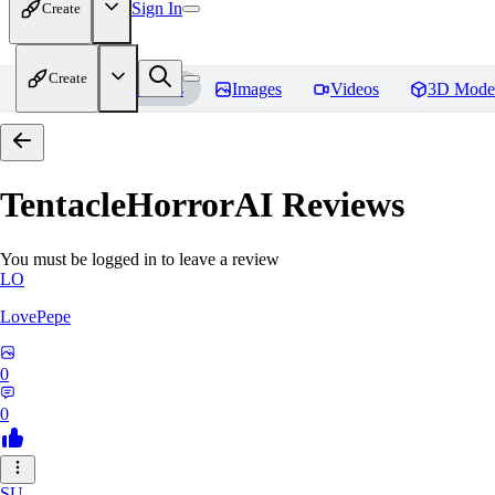
Sign In
Create
Create
Home
Models
Images
Videos
3D Mode
TentacleHorrorAI
Reviews
You must be logged in to leave a review
LO
LovePepe
0
0
SU