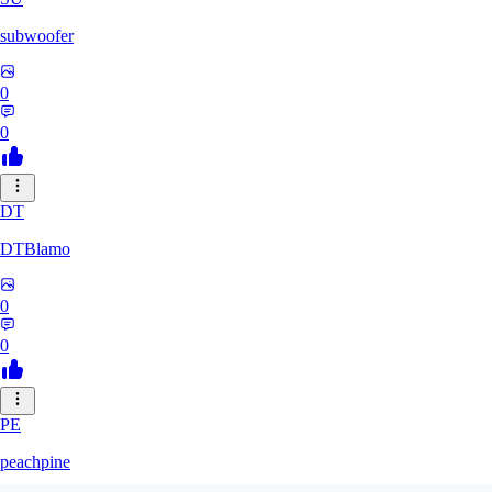
subwoofer
0
0
DT
DTBlamo
0
0
PE
peachpine