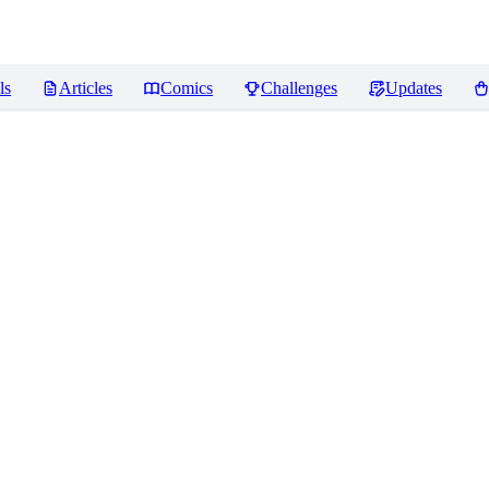
ls
Articles
Comics
Challenges
Updates