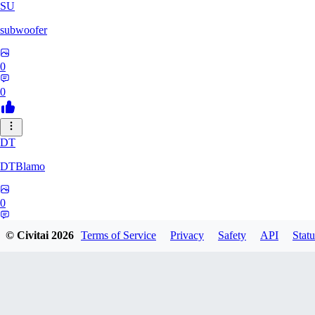
SU
subwoofer
0
0
DT
DTBlamo
0
0
© Civitai
2026
Terms of Service
Privacy
Safety
API
Statu
PE
peachpine