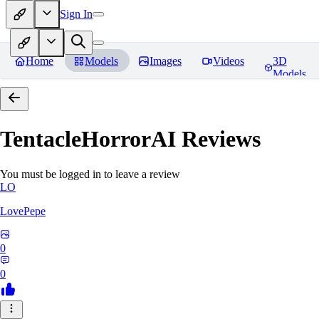
Sign In
Home
Models
Images
Videos
3D
Models
TentacleHorrorAI
Reviews
You must be logged in to leave a review
LO
LovePepe
0
0