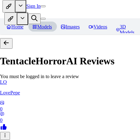
Sign In
Home
Models
Images
Videos
3D
Models
TentacleHorrorAI
Reviews
You must be logged in to leave a review
LO
LovePepe
0
0