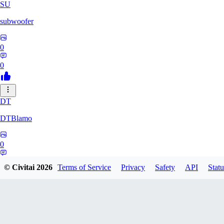
SU
subwoofer
0
0
DT
DTBlamo
0
0
© Civitai
2026
Terms of Service
Privacy
Safety
API
Statu
PE
peachpine