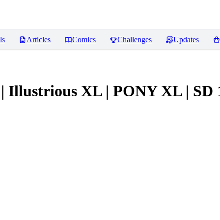
ls
Articles
Comics
Challenges
Updates
 | Illustrious XL | PONY XL | SD 1