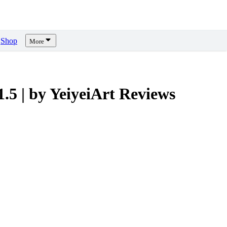
Shop
More
.5 | by YeiyeiArt
Reviews