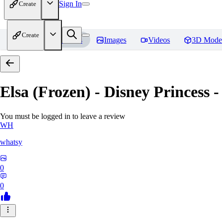
Sign In
Create
Create
Home
Models
Images
Videos
3D Mode
Elsa (Frozen) - Disney Princess -
You must be logged in to leave a review
WH
whatsy
0
0