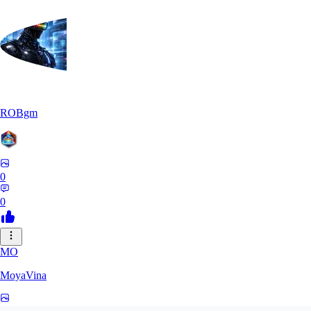
ROBgm
0
0
MO
MoyaVina