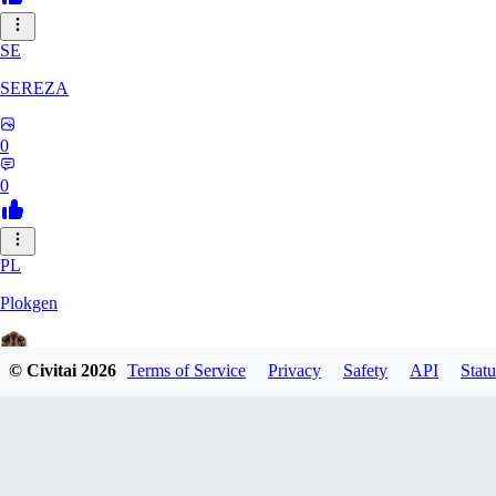
SE
SEREZA
0
0
PL
Plokgen
© Civitai
2026
Terms of Service
Privacy
Safety
API
Statu
0
0