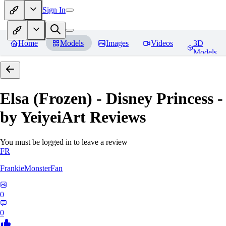
Sign In
Home
Models
Images
Videos
3D
Models
Elsa (Frozen) - Disney Princess -
by YeiyeiArt
Reviews
You must be logged in to leave a review
FR
FrankieMonsterFan
0
0