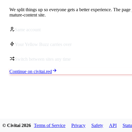
We split things up so everyone gets a better experience. The page 
mature-content site.
Same account
Your Yellow Buzz carries over
Switch between sites any time
Continue on civitai.red
© Civitai
2026
Terms of Service
Privacy
Safety
API
Statu