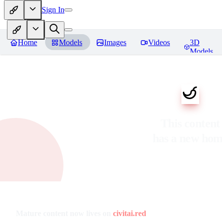
Sign In
Home
Models
Images
Videos
3D
Models
This content
has a new ho
Mature content now lives on
civitai.red