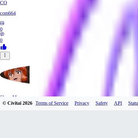
CO
com664
0
0
SlayerMoon
© Civitai
2026
Terms of Service
Privacy
Safety
API
Statu
0
0