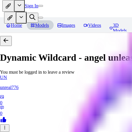
Sign In
Home
Models
Images
Videos
3D
Models
Dynamic Wildcard - angel unlea
You must be logged in to leave a review
UN
unreal776
0
0