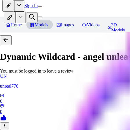
Sign In
Home
Models
Images
Videos
3D
Models
Dynamic Wildcard - angel unlea
You must be logged in to leave a review
UN
unreal776
0
0