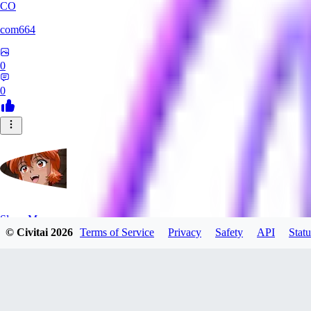
CO
com664
0
0
SlayerMoon
© Civitai
2026
Terms of Service
Privacy
Safety
API
Statu
0
0