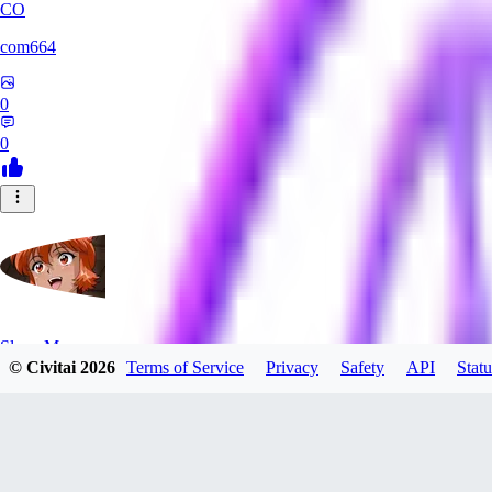
CO
com664
0
0
SlayerMoon
© Civitai
2026
Terms of Service
Privacy
Safety
API
Statu
0
0