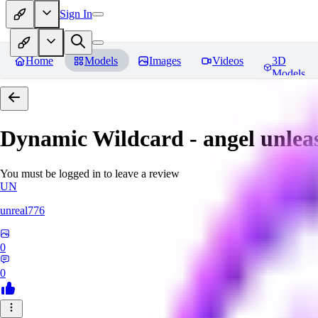
Sign In
Home
Models
Images
Videos
3D
Models
Dynamic Wildcard - angel unlea
You must be logged in to leave a review
UN
unreal776
0
0