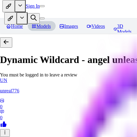
Sign In
Home
Models
Images
Videos
3D
Models
Dynamic Wildcard - angel unlea
You must be logged in to leave a review
UN
unreal776
0
0