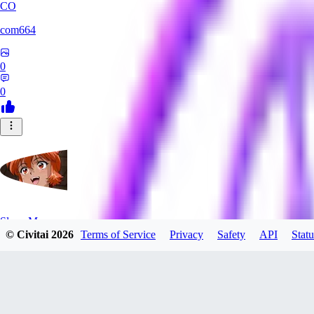
CO
com664
0
0
SlayerMoon
© Civitai
2026
Terms of Service
Privacy
Safety
API
Statu
0
0