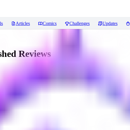
ls
Articles
Comics
Challenges
Updates
shed
Reviews