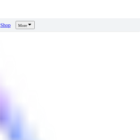
Shop
More