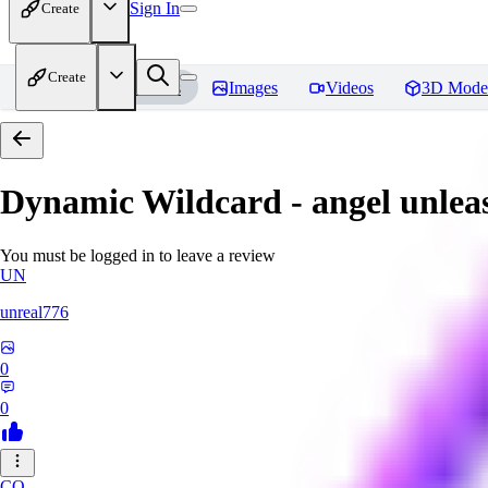
Sign In
Create
Create
Home
Models
Images
Videos
3D Mode
Dynamic Wildcard - angel unlea
You must be logged in to leave a review
UN
unreal776
0
0
CO