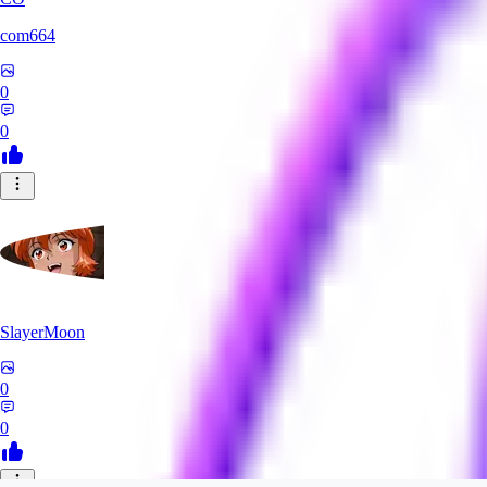
com664
0
0
SlayerMoon
0
0