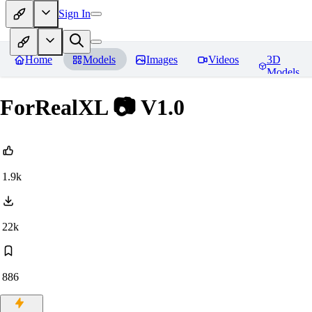
Sign In
Home
Models
Images
Videos
3D
Models
ForRealXL 📷 V1.0
1.9k
22k
886