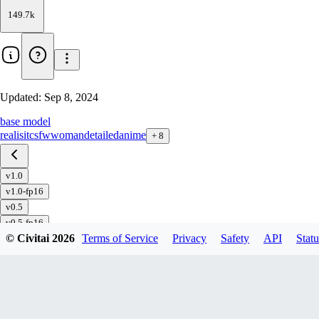
149.7k
Updated:
Sep 8, 2024
base model
realisitc
sfw
woman
detailed
anime
+
8
v1.0
v1.0-fp16
v0.5
v0.5-fp16
© Civitai
2026
Terms of Service
Privacy
Safety
API
Statu
v0.3
v0.3-fp16
v0.1