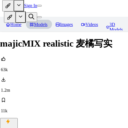
Sign In
Home
Models
Images
Videos
3D
Models
majicMIX realistic 麦橘写实
63k
1.2m
11k