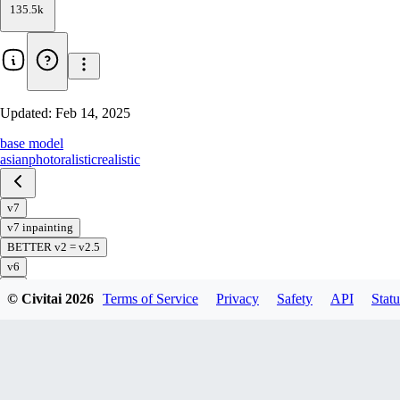
135.5k
Updated:
Feb 14, 2025
base model
asian
photoralistic
realistic
v7
v7 inpainting
BETTER v2 = v2.5
v6
v5
© Civitai
2026
Terms of Service
Privacy
Safety
API
Statu
v5 preview
v4
v3
v2
v1