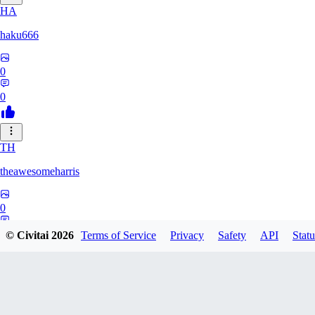
HA
haku666
0
0
TH
theawesomeharris
0
0
© Civitai
2026
Terms of Service
Privacy
Safety
API
Statu
CY
Cytra