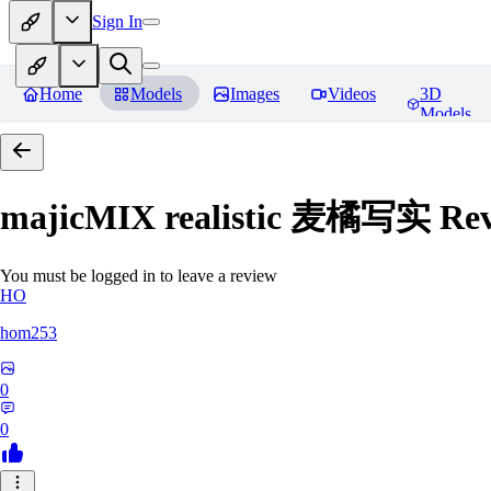
Sign In
Home
Models
Images
Videos
3D
Models
majicMIX realistic 麦橘写实
Rev
You must be logged in to leave a review
HO
hom253
0
0