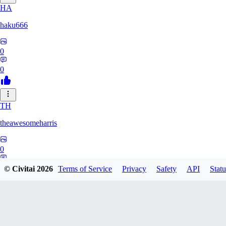
HA
haku666
0
0
TH
theawesomeharris
0
0
© Civitai
2026
Terms of Service
Privacy
Safety
API
Statu
CY
Cytra