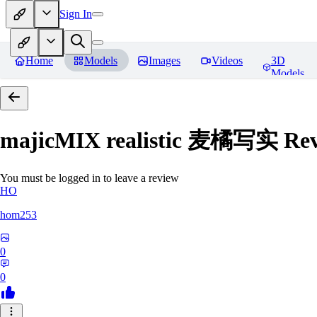
Sign In
Home
Models
Images
Videos
3D
Models
majicMIX realistic 麦橘写实
Rev
You must be logged in to leave a review
HO
hom253
0
0