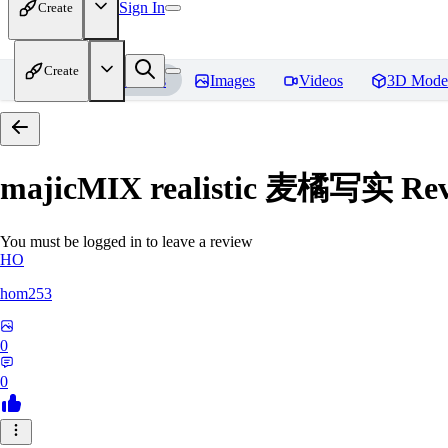
Sign In
Create
Create
Home
Models
Images
Videos
3D Mode
majicMIX realistic 麦橘写实
Rev
You must be logged in to leave a review
HO
hom253
0
0