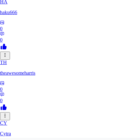
HA
haku666
0
0
TH
theawesomeharris
0
0
CY
Cytra