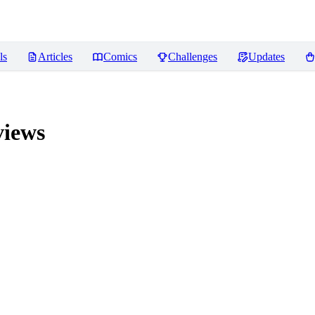
ls
Articles
Comics
Challenges
Updates
iews