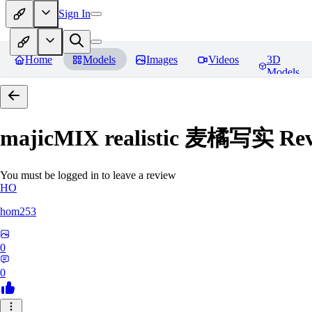
Sign In
Home
Models
Images
Videos
3D
Models
majicMIX realistic 麦橘写实
Rev
You must be logged in to leave a review
HO
hom253
0
0