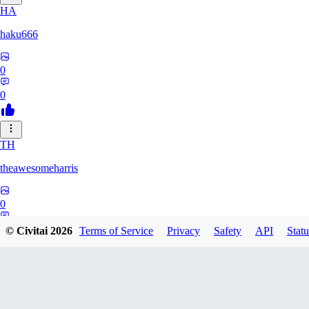
HA
haku666
0
0
TH
theawesomeharris
0
0
© Civitai
2026
Terms of Service
Privacy
Safety
API
Statu
CY
Cytra