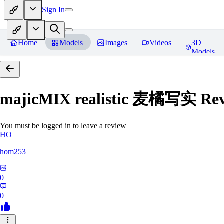
Sign In
Home
Models
Images
Videos
3D
Models
majicMIX realistic 麦橘写实
Rev
You must be logged in to leave a review
HO
hom253
0
0