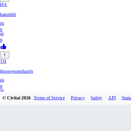
HA
haku666
0
0
TH
theawesomeharris
0
0
© Civitai
2026
Terms of Service
Privacy
Safety
API
Statu
CY
Cytra