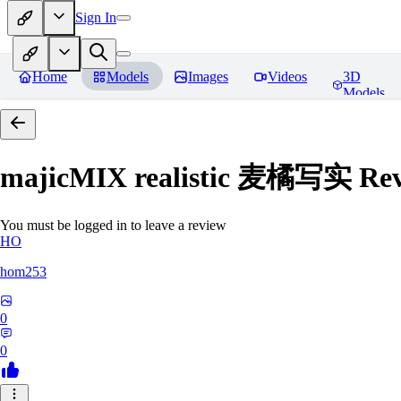
Sign In
Home
Models
Images
Videos
3D
Models
majicMIX realistic 麦橘写实
Rev
You must be logged in to leave a review
HO
hom253
0
0