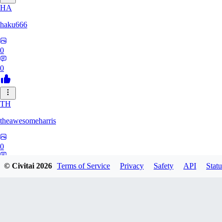
HA
haku666
0
0
TH
theawesomeharris
0
0
© Civitai
2026
Terms of Service
Privacy
Safety
API
Statu
CY
Cytra