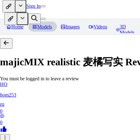
Sign In
Home
Models
Images
Videos
3D
Models
majicMIX realistic 麦橘写实
Rev
You must be logged in to leave a review
HO
hom253
0
0