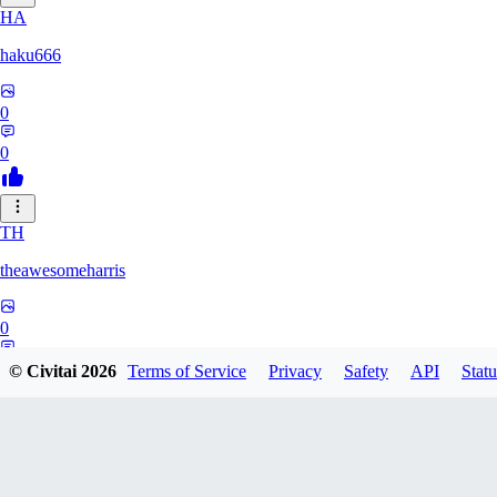
HA
haku666
0
0
TH
theawesomeharris
0
0
© Civitai
2026
Terms of Service
Privacy
Safety
API
Statu
CY
Cytra