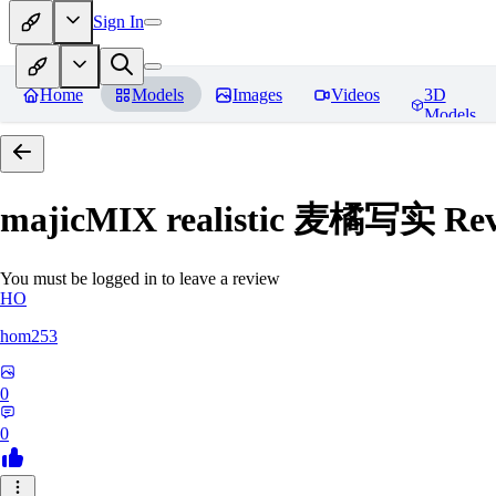
Sign In
Home
Models
Images
Videos
3D
Models
majicMIX realistic 麦橘写实
Rev
You must be logged in to leave a review
HO
hom253
0
0