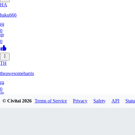
HA
haku666
0
0
TH
theawesomeharris
0
0
© Civitai
2026
Terms of Service
Privacy
Safety
API
Statu
CY
Cytra