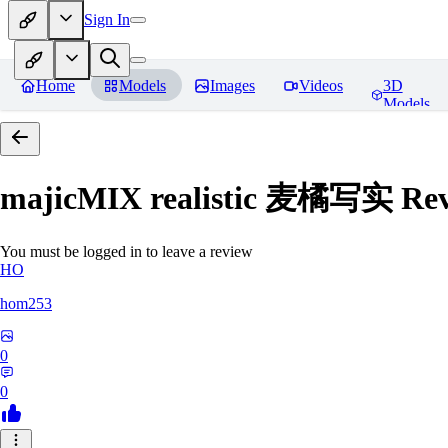
Sign In
Home
Models
Images
Videos
3D
Models
majicMIX realistic 麦橘写实
Rev
You must be logged in to leave a review
HO
hom253
0
0