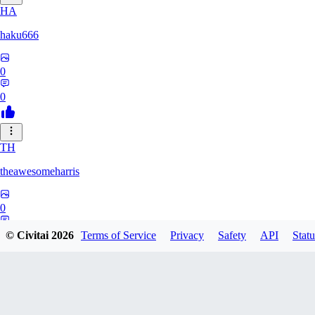
HA
haku666
0
0
TH
theawesomeharris
0
0
© Civitai
2026
Terms of Service
Privacy
Safety
API
Statu
CY
Cytra