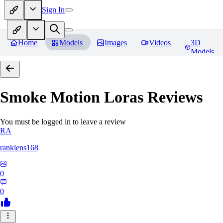
Sign In
Home
Models
Images
Videos
3D
Models
Smoke Motion Loras
Reviews
You must be logged in to leave a review
RA
ranklens168
0
0