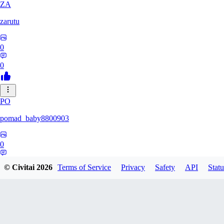
ZA
zarutu
0
0
PO
pomad_baby8800903
0
0
© Civitai
2026
Terms of Service
Privacy
Safety
API
Statu
A0
a01027975379375