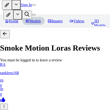
Sign In
Home
Models
Images
Videos
3D
Models
Smoke Motion Loras
Reviews
You must be logged in to leave a review
RA
ranklens168
0
0