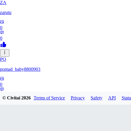
ZA
zarutu
0
0
PO
pomad_baby8800903
0
0
© Civitai
2026
Terms of Service
Privacy
Safety
API
Statu
A0
a01027975379375