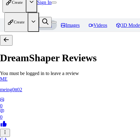
Sign In
Create
Create
Home
Models
Images
Videos
3D Mode
DreamShaper
Reviews
You must be logged in to leave a review
ME
meing0tt02
0
0
GA