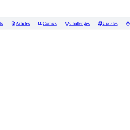
ls
Articles
Comics
Challenges
Updates