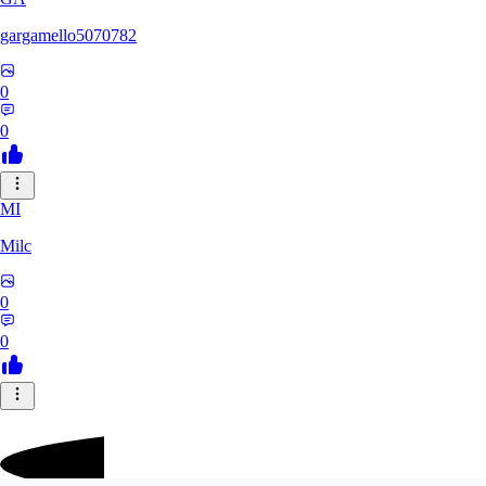
gargamello5070782
0
0
MI
Milc
0
0