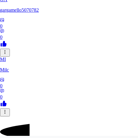
gargamello5070782
0
0
MI
Milc
0
0