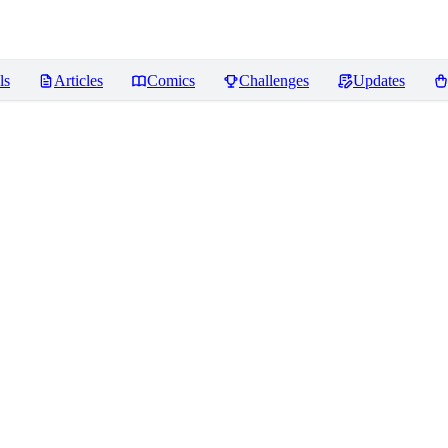
ls
Articles
Comics
Challenges
Updates