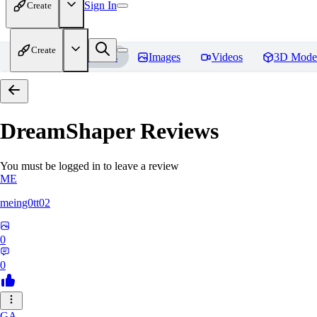
Sign In
Create
Create
Home
Models
Images
Videos
3D Mode
DreamShaper
Reviews
You must be logged in to leave a review
ME
meing0tt02
0
0
GA