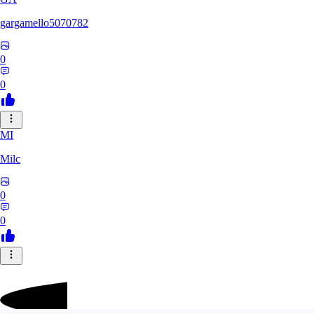
gargamello5070782
0
0
MI
Milc
0
0