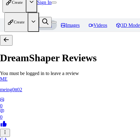
Sign In
Create
Create
Home
Models
Images
Videos
3D Mode
DreamShaper
Reviews
You must be logged in to leave a review
ME
meing0tt02
0
0
GA