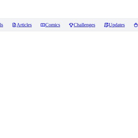
ls
Articles
Comics
Challenges
Updates