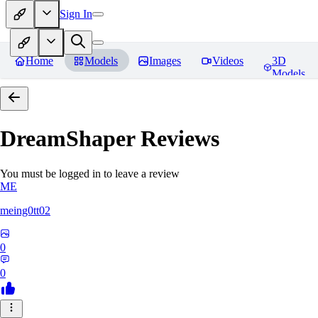
Sign In
Home
Models
Images
Videos
3D
Models
DreamShaper
Reviews
You must be logged in to leave a review
ME
meing0tt02
0
0