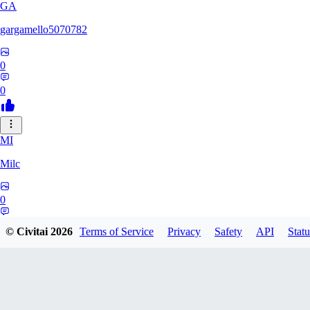
GA
gargamello5070782
0
0
MI
Milc
0
0
© Civitai
2026
Terms of Service
Privacy
Safety
API
Statu